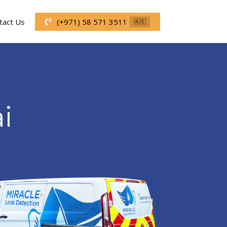
tact Us
(+971) 58 571 3511
🇦🇪
i