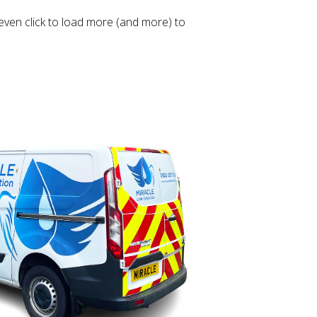
even click to load more (and more) to