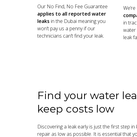
Our No Find, No Fee Guarantee
We’re
applies to all reported water
comp
leaks
in the Dubai meaning you
in tra
won’t pay us a penny if our
water 
technicians can’t find your leak.
leak fa
Find your water lea
keep costs low
Discovering a leak early is just the first step i
repair as low as possible. It is essential that 