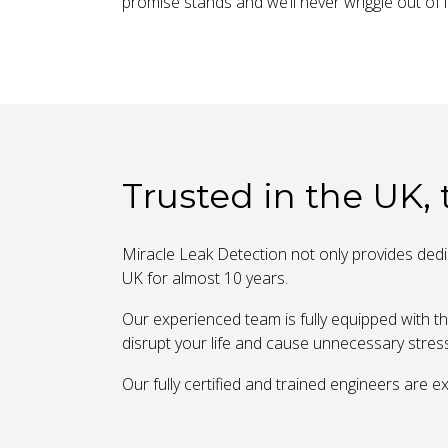
promise stands and we’ll never wriggle out of i
Trusted in the UK,
Miracle Leak Detection not only provides dedic
UK for almost 10 years.
Our experienced team is fully equipped with th
disrupt your life and cause unnecessary stres
Our fully certified and trained engineers are