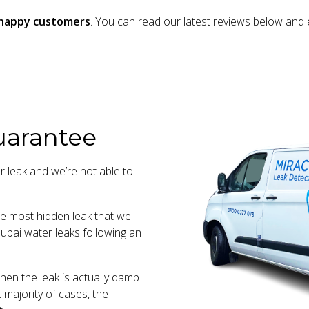
m happy customers
. You can read our latest reviews below and 
uarantee
r leak and we’re not able to
the most hidden leak that we
ubai water leaks following an
en the leak is actually damp
t majority of cases, the