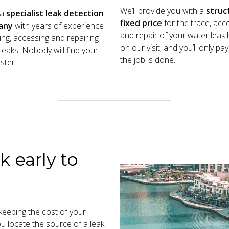
We’ll provide you with a
struc
 a
specialist leak detection
fixed price
for the trace, acc
any
with years of experience
and repair of your water leak
cing, accessing and repairing
on our visit, and you’ll only p
leaks. Nobody will find your
the job is done.
ster.
k early to
n keeping the cost of your
you locate the source of a leak