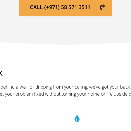
CALL (+971) 58 571 3511
k
ehind a wall, or dripping from your ceiling, we’ve got your back. 
get your problem fixed without turning your home or life upside