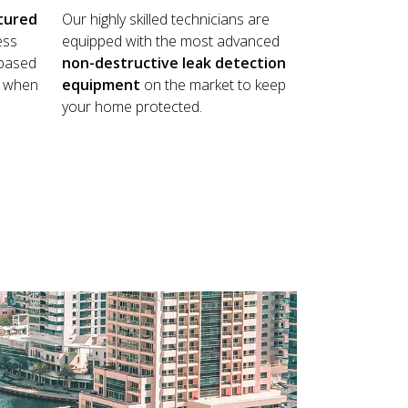
tured
Our highly skilled technicians are
ess
equipped with the most advanced
 based
non-destructive leak detection
ay when
equipment
on the market to keep
your home protected.