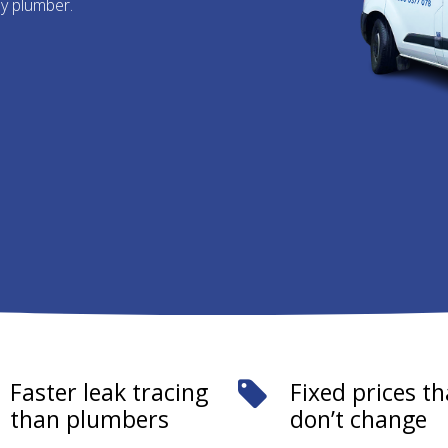
ny plumber.
Faster leak tracing
Fixed prices th
than plumbers
don’t change