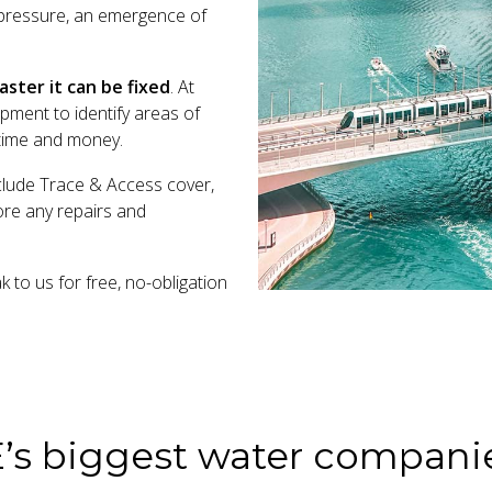
r pressure, an emergence of
ster it can be fixed
. At
pment to identify areas of
e time and money.
clude Trace & Access cover,
fore any repairs and
to us for free, no-obligation
E’s biggest water compani