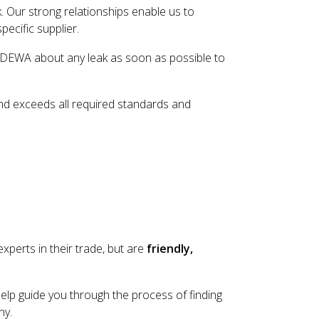
. Our strong relationships enable us to
ecific supplier.
act DEWA about any leak as soon as possible to
and exceeds all required standards and
xperts in their trade, but are
friendly,
lp guide you through the process of finding
ny.