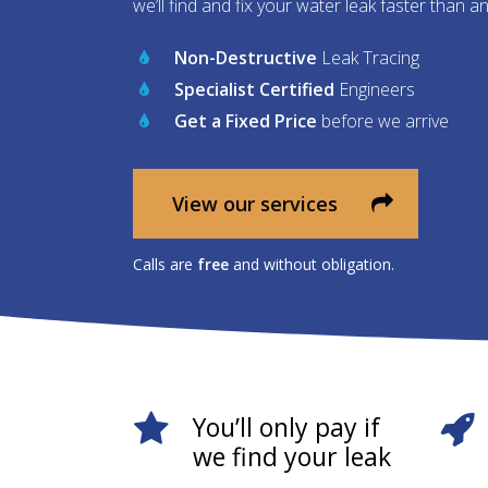
we’ll find and fix your water leak faster than a
Non-Destructive
Leak Tracing
Specialist Certified
Engineers
Get a Fixed Price
before we arrive
View our services
Calls are
free
and without obligation.
You’ll only pay if
we find your leak