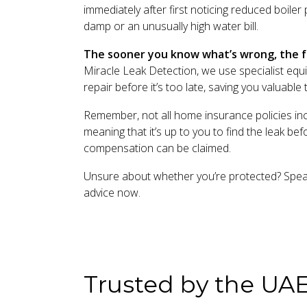
immediately after first noticing reduced boile
damp or an unusually high water bill.
The sooner you know what’s wrong, the fa
Miracle Leak Detection, we use specialist equi
repair before it’s too late, saving you valuabl
Remember, not all home insurance policies in
meaning that it’s up to you to find the leak be
compensation can be claimed.
Unsure about whether you’re protected? Speak 
advice now.
Trusted by the UA