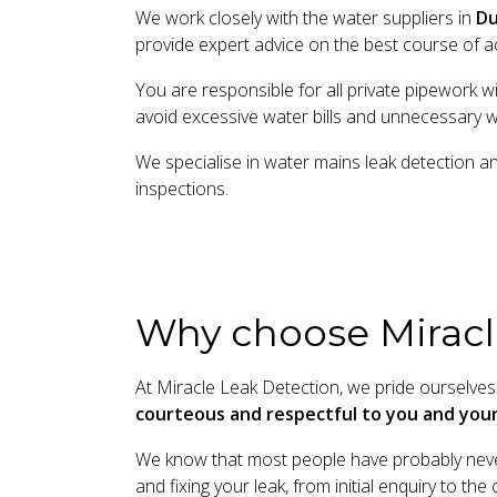
We work closely with the water suppliers in
Du
provide expert advice on the best course of ac
You are responsible for all private pipework w
avoid excessive water bills and unnecessary 
We specialise in water mains leak detection a
inspections.
Why choose Miracl
At Miracle Leak Detection, we pride ourselves 
courteous and respectful to you and yo
We know that most people have probably never
and fixing your leak, from initial enquiry to t