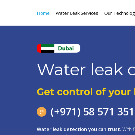
Skip
to
Home
Water Leak Services
Our Technolo
main
content
Water leak 
Get control of your
(+971) 58 571 35
Water leak detection you can trust.
With f