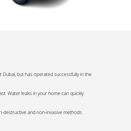
 Dubai, but has operated successfully in the
fast. Water leaks in your home can quickly
on-destructive and non-invasive methods.