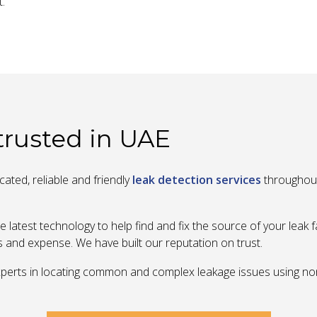
t.
 trusted in UAE
ated, reliable and friendly
leak detection services
throughout
e latest technology to help find and fix the source of your leak 
s and expense. We have built our reputation on trust.
 experts in locating common and complex leakage issues using n