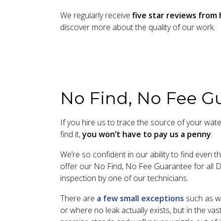
We regularly receive
five star reviews fro
discover more about the quality of our work.
No Find, No Fee G
If you hire us to trace the source of your wate
find it,
you won’t have to pay us a penny
.
We’re so confident in our ability to find even 
offer our No Find, No Fee Guarantee for all D
inspection by one of our technicians.
There are
a few small exceptions
such as wh
or where no leak actually exists, but in the vas