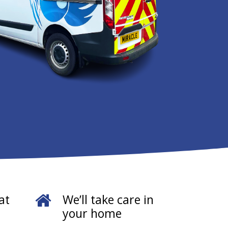
at
We’ll take care in
your home