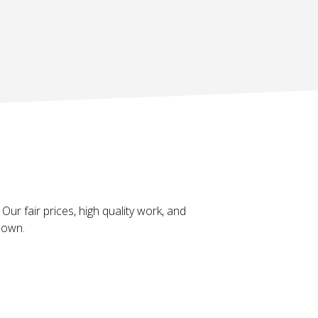
Our fair prices, high quality work, and
 down.