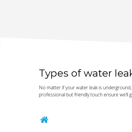
Types of water lea
No matter if your water leak is underground, b
professional but friendly touch ensure we’ll 