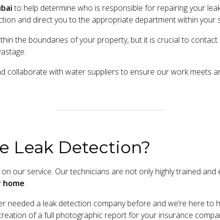
bai
to help determine who is responsible for repairing your leak
tion and direct you to the appropriate department within your sp
ithin the boundaries of your property, but it is crucial to cont
wastage.
nd collaborate with water suppliers to ensure our work meets 
e Leak Detection?
on our service. Our technicians are not only highly trained and e
ur home
.
 needed a leak detection company before and we’re here to he
he creation of a full photographic report for your insurance compa