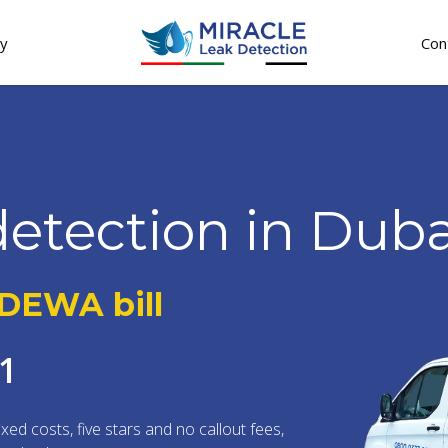
gy
Con
detection in Duba
 DEWA bill
11
ixed costs, five stars and no callout fees,